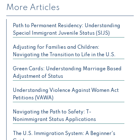
More Articles
Path to Permanent Residency: Understanding
Special Immigrant Juvenile Status (SIJS)
Adjusting for Families and Children:
Navigating the Transition to Life in the U.S.
Green Cards: Understanding Marriage Based
Adjustment of Status
Understanding Violence Against Women Act
Petitions (VAWA)
Navigating the Path to Safety: T-
Nonimmigrant Status Applications
The U.S. Immigration System: A Beginner's