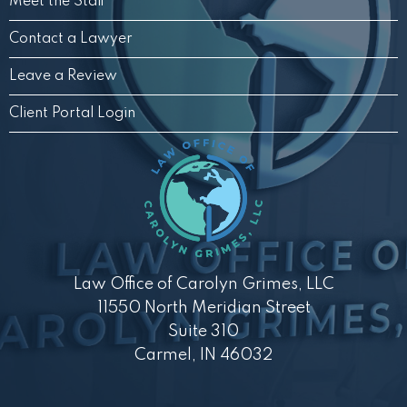
Meet the Staff
Contact a Lawyer
Leave a Review
Client Portal Login
Law Office of Carolyn Grimes, LLC
11550 North Meridian Street
Suite 310
Carmel, IN 46032