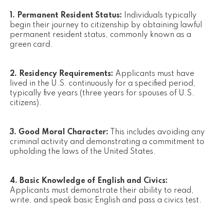
1. Permanent Resident Status:
Individuals typically
begin their journey to citizenship by obtaining lawful
permanent resident status, commonly known as a
green card.
2. Residency Requirements:
Applicants must have
lived in the U.S. continuously for a specified period,
typically five years (three years for spouses of U.S.
citizens).
3. Good Moral Character:
This includes avoiding any
criminal activity and demonstrating a commitment to
upholding the laws of the United States.
4. Basic Knowledge of English and Civics:
Applicants must demonstrate their ability to read,
write, and speak basic English and pass a civics test.