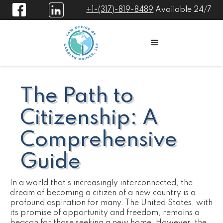
+1-(317)-819-8489
Available 24/7
The Path to
Citizenship: A
Comprehensive
Guide
In a world that's increasingly interconnected, the
dream of becoming a citizen of a new country is a
profound aspiration for many. The United States, with
its promise of opportunity and freedom, remains a