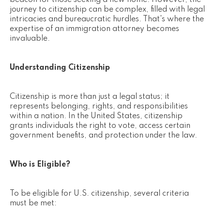
beacon for those seeking a new home. However, the
journey to citizenship can be complex, filled with legal
intricacies and bureaucratic hurdles. That's where the
expertise of an immigration attorney becomes
invaluable.
Understanding Citizenship
Citizenship is more than just a legal status; it
represents belonging, rights, and responsibilities
within a nation. In the United States, citizenship
grants individuals the right to vote, access certain
government benefits, and protection under the law.
Who is Eligible?
To be eligible for U.S. citizenship, several criteria
must be met: