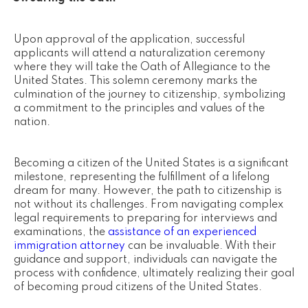
Upon approval of the application, successful
applicants will attend a naturalization ceremony
where they will take the Oath of Allegiance to the
United States. This solemn ceremony marks the
culmination of the journey to citizenship, symbolizing
a commitment to the principles and values of the
nation.
Becoming a citizen of the United States is a significant
milestone, representing the fulfillment of a lifelong
dream for many. However, the path to citizenship is
not without its challenges. From navigating complex
legal requirements to preparing for interviews and
examinations, the
assistance of an experienced
immigration attorney
can be invaluable. With their
guidance and support, individuals can navigate the
process with confidence, ultimately realizing their goal
of becoming proud citizens of the United States.