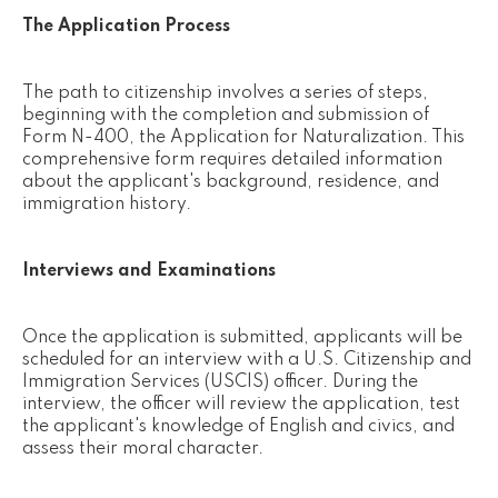
The Application Process
The path to citizenship involves a series of steps,
beginning with the completion and submission of
Form N-400, the Application for Naturalization. This
comprehensive form requires detailed information
about the applicant's background, residence, and
immigration history.
Interviews and Examinations
Once the application is submitted, applicants will be
scheduled for an interview with a U.S. Citizenship and
Immigration Services (USCIS) officer. During the
interview, the officer will review the application, test
the applicant's knowledge of English and civics, and
assess their moral character.