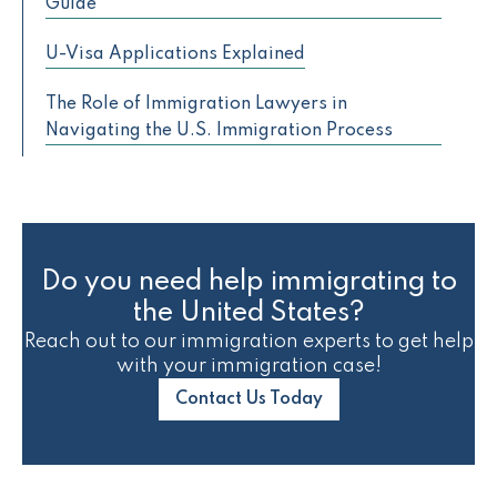
Guide
U-Visa Applications Explained
The Role of Immigration Lawyers in
Navigating the U.S. Immigration Process
Do you need help immigrating to
the United States?
Reach out to our immigration experts to get help
with your immigration case!
Contact Us Today