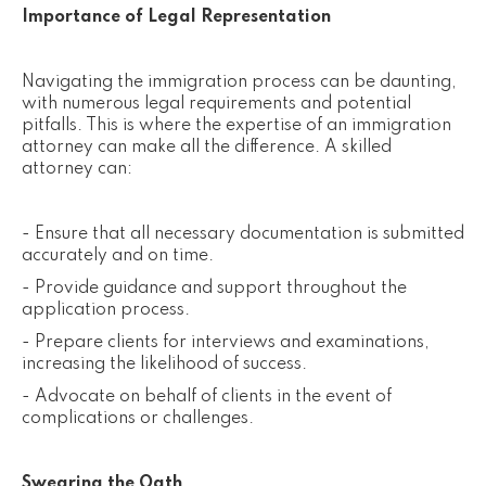
Importance of Legal Representation
Navigating the immigration process can be daunting,
with numerous legal requirements and potential
pitfalls. This is where the expertise of an immigration
attorney can make all the difference. A skilled
attorney can:
- Ensure that all necessary documentation is submitted
accurately and on time.
- Provide guidance and support throughout the
application process.
- Prepare clients for interviews and examinations,
increasing the likelihood of success.
- Advocate on behalf of clients in the event of
complications or challenges.
Swearing the Oath