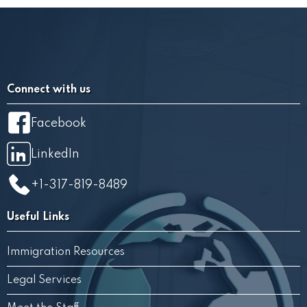
Connect with us
Facebook
LinkedIn
+1-317-819-8489
Useful Links
Immigration Resources
Legal Services