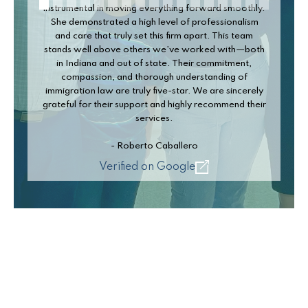
nstrumental in moving everything forward smoothly.
She demonstrated a high level of professionalism
and care that truly set this firm apart. This team
stands well above others we’ve worked with—both
in Indiana and out of state. Their commitment,
compassion, and thorough understanding of
immigration law are truly five-star. We are sincerely
rateful for their support and highly recommend their
services.
- Roberto Caballero
Verified on Google
Slide 2 of 17.