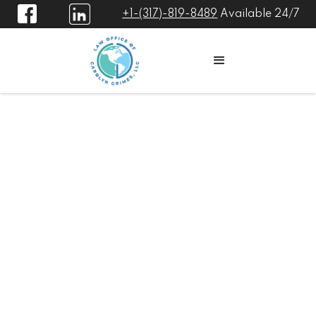
+1-(317)-819-8489
Available 24/7