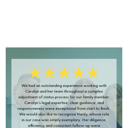
We had an outstanding experience working with
Carolyn
Carolyn and her team throughout a complex
walked
adjustment of status process for our family member.
have o
Carolyn’s legal expertise, clear guidance, and
the 
esponsiveness were exceptional from start to finish.
forms,
We would also like to recognize Heidy, whose role
in our case was simply exemplary. Her diligence,
efficiency, and consistent follow-up were