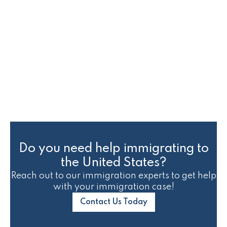
Immigration Court Case
Status
Do you need help immigrating to
the United States?
Reach out to our immigration experts to get help
with your immigration case!
Contact Us Today