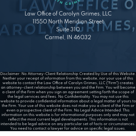
Law Office of Carolyn Grimes, LLC
11550 North Meridian Street
Suite 310
Carmel, IN 46032
Disclaimer: No Attorney-Client Relationship Created by Use of this Website.
Neither your receipt of information from this website, nor your use of this
website to contact the Law Office of Carolyn Grimes, LLC ("Firm") creates
an attorney-client relationship between you and the Firm. You will become
a client of the Firm when you sign an agreement setting forth the scope of
the legal services and fees. No Confidentiality. You may not use this
website to provide confidential information about a legal matter of yours to
the Firm. Your use of this website does not make you a client of the Firm or
even a prospective client of the Firm. No Legal Advice Intended. This
information on this website is for informational purposes only and may not
reflect the most current legal developments. This information is not
intended to be legal advice on any particular set of facts or circumstances.
You need to contact a lawyer for advice on specific legal issues.