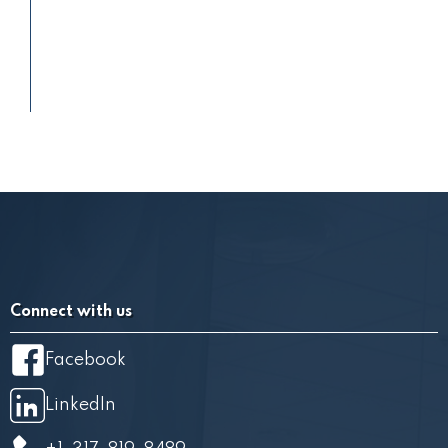
Connect with us
Facebook
LinkedIn