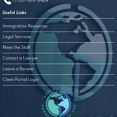
+1-317-819-8489
Useful Links
Immigration Resources
Legal Services
Meet the Staff
Contact a Lawyer
Leave a Review
Client Portal Login